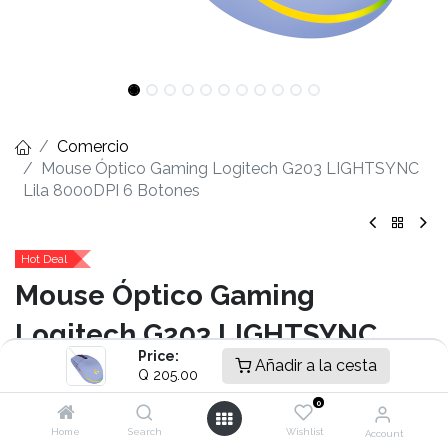
Comercio
Mouse Óptico Gaming Logitech G203 LIGHTSYNC
Lila 8000DPI 6 Botones
Hot Deal
Mouse Óptico Gaming
Logitech G203 LIGHTSYNC
Price:
Añadir a la cesta
Lila 8000DPI 6 Botones
Q
205.00
0
- Sensor Óptico
- 200 – 8.000 dpi
Home
Search
Wishlist
Account